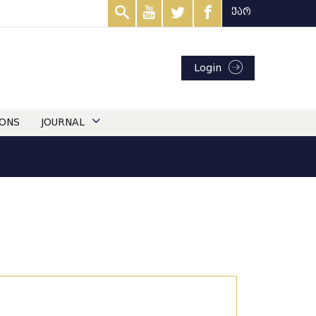
ქარ
Login
IONS
JOURNAL