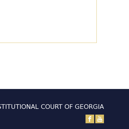
TITUTIONAL COURT OF GEORGIA