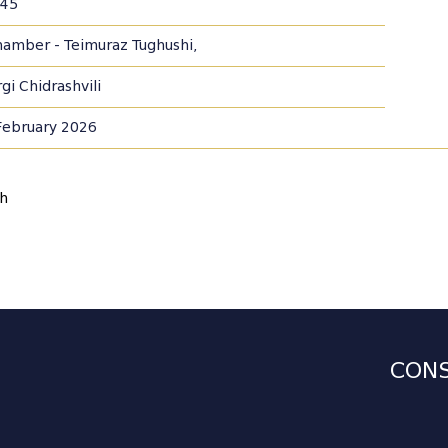
45
Chamber - Teimuraz Tughushi,
gi Chidrashvili
February 2026
sh
CONS