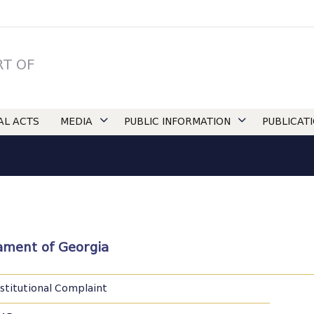
RT OF
IAL ACTS
MEDIA
PUBLIC INFORMATION
PUBLICAT
liament of Georgia
stitutional Complaint