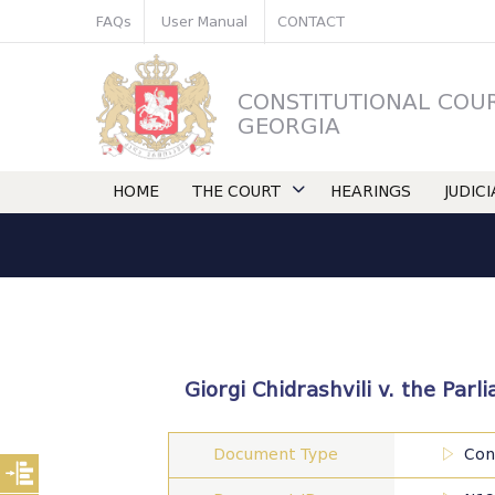
FAQs
User Manual
CONTACT
CONSTITUTIONAL COU
GEORGIA
HOME
THE COURT
HEARINGS
JUDIC
Giorgi Chidrashvili v. the Par
Document Type
Con