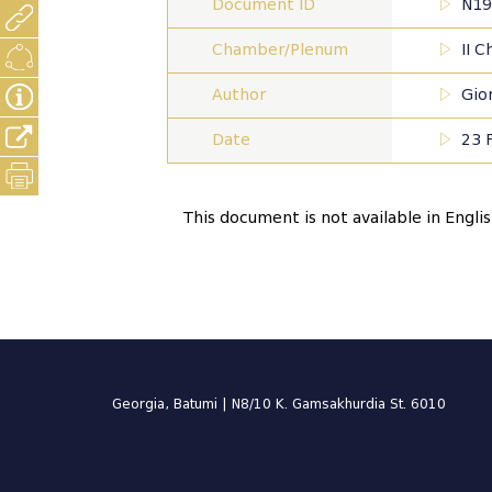
Document ID
N19
Chamber/Plenum
II 
Author
Gior
Date
23 
This document is not available in Engli
Georgia, Batumi | N8/10 K. Gamsakhurdia St. 6010