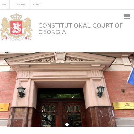
FAQs
User Manual
CONTACT
CONSTITUTIONAL COURT OF
GEORGIA