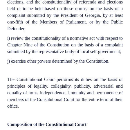
elections, and the constitutionality of referenda and elections
held or to be held based on these norms, on the basis of a
complaint submitted by the President of Georgia, by at least
one-fifth of the Members of Parliament, or by the Public
Defender;
i) review the constitutionality of a normative act with respect to
Chapter Nine of the Constitution on the basis of a complaint
submitted by the representative body of local self-government;
j) exercise other powers determined by the Constitution.
The Constitutional Court performs its duties on the basis of
principles of legality, collegiality, publicity, adversarial and
equality of arms, independence, immunity and permanence of
members of the Constitutional Court for the entire term of their
office.
Composition of the Constitutional Court