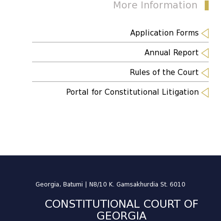
More Information
Application Forms
Annual Report
Rules of the Court
Portal for Constitutional Litigation
Georgia, Batumi | N8/10 K. Gamsakhurdia St. 6010
CONSTITUTIONAL COURT OF
GEORGIA