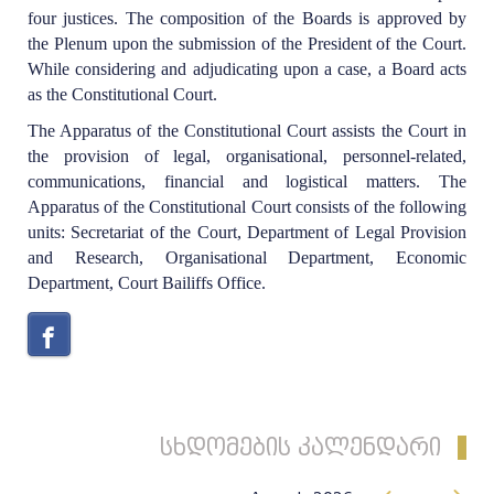
four justices. The composition of the Boards is approved by
the Plenum upon the submission of the President of the Court.
While considering and adjudicating upon a case, a Board acts
as the Constitutional Court.
The Apparatus of the Constitutional Court assists the Court in
the provision of legal, organisational, personnel-related,
communications, financial and logistical matters. The
Apparatus of the Constitutional Court consists of the following
units: Secretariat of the Court, Department of Legal Provision
and Research, Organisational Department, Economic
Department, Court Bailiffs Office.
სხდომების კალენდარი