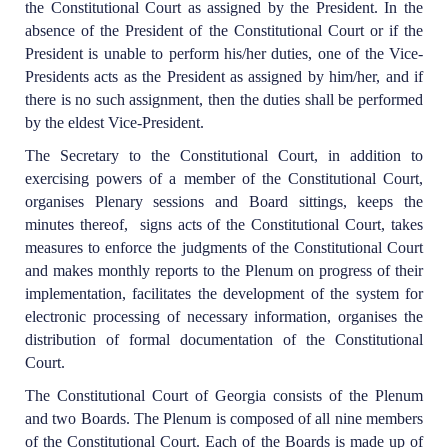
the Constitutional Court as assigned by the President. In the
absence of the President of the Constitutional Court or if the
President is unable to perform his/her duties, one of the Vice-
Presidents acts as the President as assigned by him/her, and if
there is no such assignment, then the duties shall be performed
by the eldest Vice-President.
The Secretary to the Constitutional Court, in addition to
exercising powers of a member of the Constitutional Court,
organises Plenary sessions and Board sittings, keeps the
minutes thereof, signs acts of the Constitutional Court, takes
measures to enforce the judgments of the Constitutional Court
and makes monthly reports to the Plenum on progress of their
implementation, facilitates the development of the system for
electronic processing of necessary information, organises the
distribution of formal documentation of the Constitutional
Court.
The Constitutional Court of Georgia consists of the Plenum
and two Boards. The Plenum is composed of all nine members
of the Constitutional Court. Each of the Boards is made up of