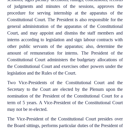
of judgments and minutes of the sessions, approves the
procedure for serving internship at the apparatus of the
Constitutional Court. The President is also responsible for the
general administration of the apparatus of the Constitutional
Court, and may appoint and dismiss the staff members and
interns according to legislation and sign labour contracts with
other public servants of the apparatus; also, determine the
amount of remuneration for interns. The President of the
Constitutional Court administers the budgetary allocations of
the Constitutional Court and exercises other powers under the
legislation and the Rules of the Court.
Two Vice-Presidents of the Constitutional Court and the
Secretary to the Court are elected by the Plenum upon the
nomination of the President of the Constitutional Court for a
term of 5 years. A Vice-President of the Constitutional Court
may not be re-elected.
The Vice-President of the Constitutional Court presides over
the Board sittings, performs particular duties of the President of