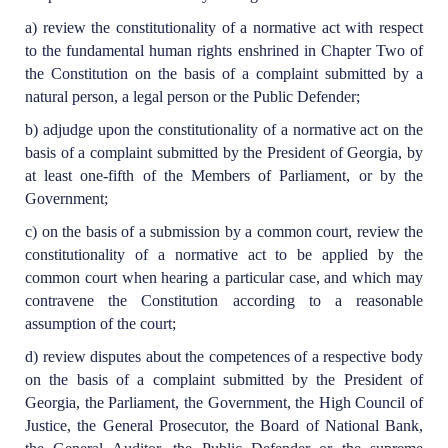
a) review the constitutionality of a normative act with respect
to the fundamental human rights enshrined in Chapter Two of
the Constitution on the basis of a complaint submitted by a
natural person, a legal person or the Public Defender;
b) adjudge upon the constitutionality of a normative act on the
basis of a complaint submitted by the President of Georgia, by
at least one-fifth of the Members of Parliament, or by the
Government;
c) on the basis of a submission by a common court, review the
constitutionality of a normative act to be applied by the
common court when hearing a particular case, and which may
contravene the Constitution according to a reasonable
assumption of the court;
d) review disputes about the competences of a respective body
on the basis of a complaint submitted by the President of
Georgia, the Parliament, the Government, the High Council of
Justice, the General Prosecutor, the Board of National Bank,