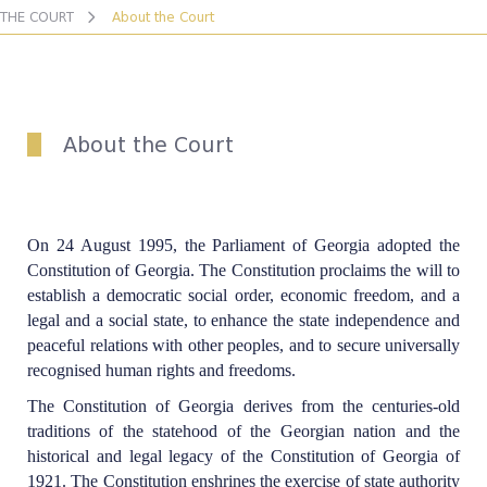
THE COURT
About the Court
About the Court
On 24 August 1995, the Parliament of Georgia adopted the
Constitution of Georgia. The Constitution proclaims the will to
establish a democratic social order, economic freedom, and a
legal and a social state, to enhance the state independence and
peaceful relations with other peoples, and to secure universally
recognised human rights and freedoms.
The Constitution of Georgia derives from the centuries-old
traditions of the statehood of the Georgian nation and the
historical and legal legacy of the Constitution of Georgia of
1921. The Constitution enshrines the exercise of state authority