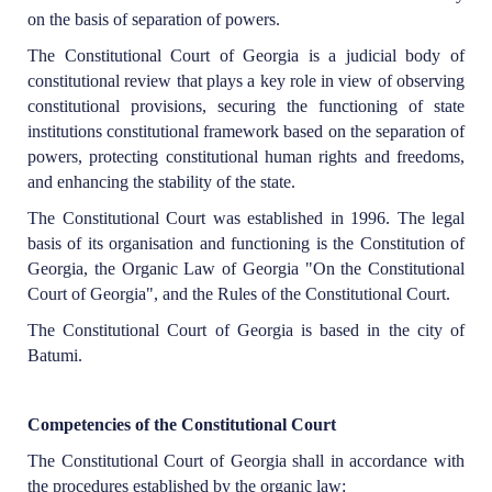
on the basis of separation of powers.
The Constitutional Court of Georgia is a judicial body of
constitutional review that plays a key role in view of observing
constitutional provisions, securing the functioning of state
institutions constitutional framework based on the separation of
powers, protecting constitutional human rights and freedoms,
and enhancing the stability of the state.
The Constitutional Court was established in 1996. The legal
basis of its organisation and functioning is the Constitution of
Georgia, the Organic Law of Georgia "On the Constitutional
Court of Georgia", and the Rules of the Constitutional Court.
The Constitutional Court of Georgia is based in the city of
Batumi.
Competencies of the Constitutional Court
The Constitutional Court of Georgia shall in accordance with
the procedures established by the organic law: