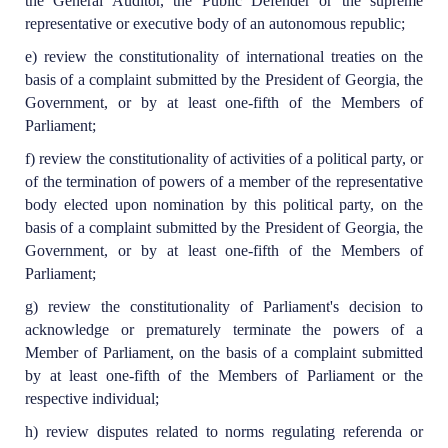
the General Auditor, the Public Defender or the supreme
representative or executive body of an autonomous republic;
e) review the constitutionality of international treaties on the
basis of a complaint submitted by the President of Georgia, the
Government, or by at least one-fifth of the Members of
Parliament;
f) review the constitutionality of activities of a political party, or
of the termination of powers of a member of the representative
body elected upon nomination by this political party, on the
basis of a complaint submitted by the President of Georgia, the
Government, or by at least one-fifth of the Members of
Parliament;
g) review the constitutionality of Parliament's decision to
acknowledge or prematurely terminate the powers of a
Member of Parliament, on the basis of a complaint submitted
by at least one-fifth of the Members of Parliament or the
respective individual;
h) review disputes related to norms regulating referenda or