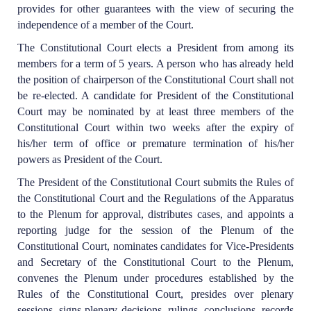
provides for other guarantees with the view of securing the
independence of a member of the Court.
The Constitutional Court elects a President from among its
members for a term of 5 years. A person who has already held
the position of chairperson of the Constitutional Court shall not
be re-elected. A candidate for President of the Constitutional
Court may be nominated by at least three members of the
Constitutional Court within two weeks after the expiry of
his/her term of office or premature termination of his/her
powers as President of the Court.
The President of the Constitutional Court submits the Rules of
the Constitutional Court and the Regulations of the Apparatus
to the Plenum for approval, distributes cases, and appoints a
reporting judge for the session of the Plenum of the
Constitutional Court, nominates candidates for Vice-Presidents
and Secretary of the Constitutional Court to the Plenum,
convenes the Plenum under procedures established by the
Rules of the Constitutional Court, presides over plenary
sessions, signs plenary decisions, rulings, conclusions, records