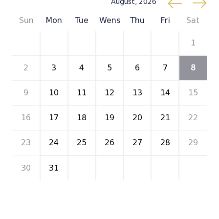
August, 2026
Sun
Mon
Tue
Wens
Thu
Fri
Sat
26
27
28
29
30
31
1
2
3
4
5
6
7
8
9
10
11
12
13
14
15
16
17
18
19
20
21
22
23
24
25
26
27
28
29
30
31
1
2
3
4
5