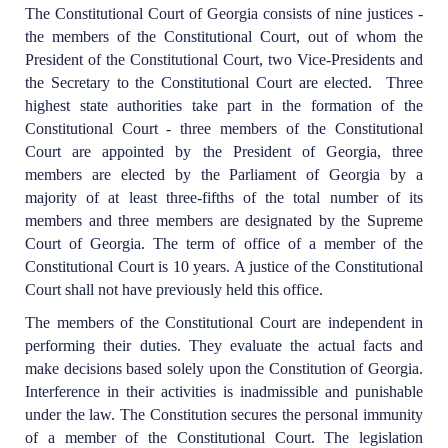
The Constitutional Court of Georgia consists of nine justices -
the members of the Constitutional Court, out of whom the
President of the Constitutional Court, two Vice-Presidents and
the Secretary to the Constitutional Court are elected. Three
highest state authorities take part in the formation of the
Constitutional Court - three members of the Constitutional
Court are appointed by the President of Georgia, three
members are elected by the Parliament of Georgia by a
majority of at least three-fifths of the total number of its
members and three members are designated by the Supreme
Court of Georgia. The term of office of a member of the
Constitutional Court is 10 years. A justice of the Constitutional
Court shall not have previously held this office.
The members of the Constitutional Court are independent in
performing their duties. They evaluate the actual facts and
make decisions based solely upon the Constitution of Georgia.
Interference in their activities is inadmissible and punishable
under the law. The Constitution secures the personal immunity
of a member of the Constitutional Court. The legislation