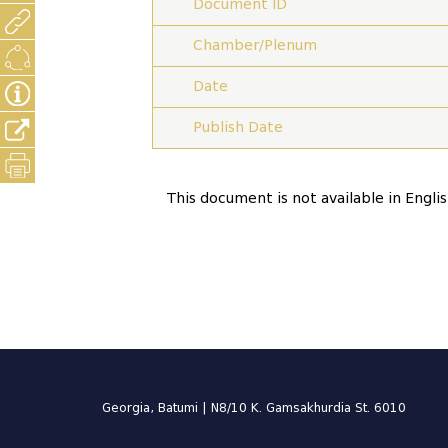
Document ID
Chamber/Plenum
Date
Publish Date
This document is not available in Engli
Georgia, Batumi | N8/10 K. Gamsakhurdia St. 6010