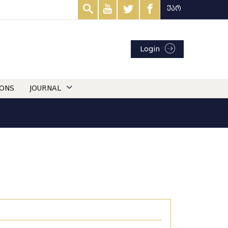
ქარ
Login
IONS
JOURNAL