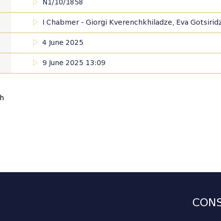
N1/10/1858
I Chabmer - Giorgi Kverenchkhiladze, Eva Gotsiridze,
4 June 2025
9 June 2025 13:09
sh
CONS