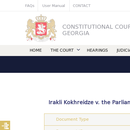
FAQs
User Manual
CONTACT
CONSTITUTIONAL COU
GEORGIA
HOME
THE COURT
HEARINGS
JUDIC
Irakli Kokhreidze v. the Parli
Document Type