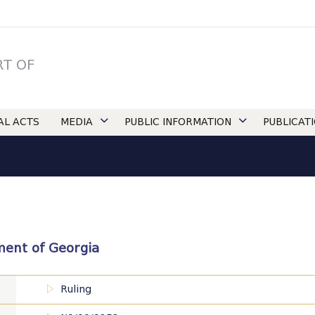
RT OF
IAL ACTS
MEDIA
PUBLIC INFORMATION
PUBLICAT
ament of Georgia
Ruling