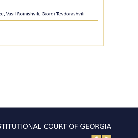
 Vasil Roinishvili, Giorgi Tevdorashvili,
TITUTIONAL COURT OF GEORGIA