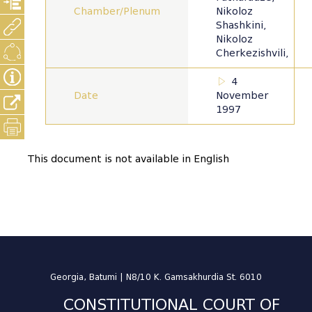
Chamber/Plenum
Nikoloz
Shashkini,
Nikoloz
Cherkezishvili,
4
Date
November
1997
This document is not available in English
Georgia, Batumi | N8/10 K. Gamsakhurdia St. 6010
CONSTITUTIONAL COURT OF