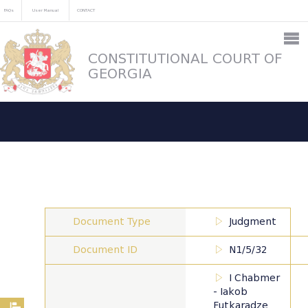
FAQs
User Manual
CONTACT
CONSTITUTIONAL COURT OF
GEORGIA
Document Type
Judgment
Document ID
N1/5/32
I Chabmer
- Iakob
Futkaradze,