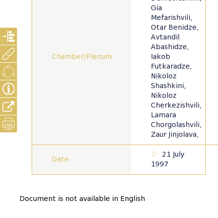
Gia
Mefarishvili,
Otar Benidze,
Avtandil
Abashidze,
Chamber/Plenum
Iakob
Futkaradze,
Nikoloz
Shashkini,
Nikoloz
Cherkezishvili,
Lamara
Chorgolashvili,
Zaur Jinjolava,
21 July
Date
1997
Document is not available in English