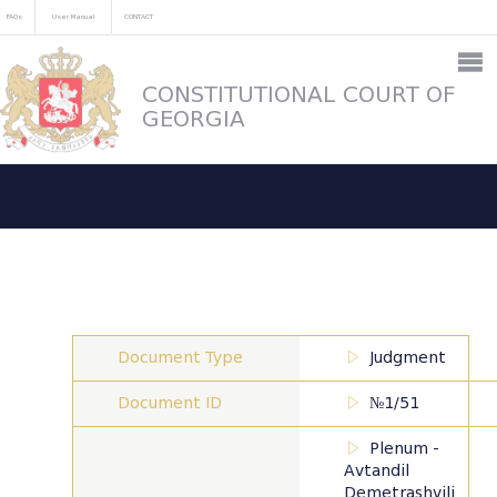
FAQs
User Manual
CONTACT
CONSTITUTIONAL COURT OF
GEORGIA
Document Type
Judgment
Document ID
№1/51
Plenum -
Avtandil
Demetrashvili,