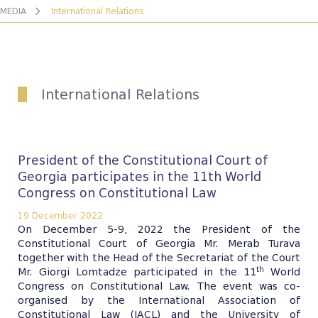
MEDIA
International Relations
International Relations
President of the Constitutional Court of
Georgia participates in the 11th World
Congress on Constitutional Law
19 December 2022
On December 5-9, 2022 the President of the
Constitutional Court of Georgia Mr. Merab Turava
together with the Head of the Secretariat of the Court
th
Mr. Giorgi Lomtadze participated in the 11
World
Congress on Constitutional Law. The event was co-
organised by the International Association of
Constitutional Law (IACL) and the University of