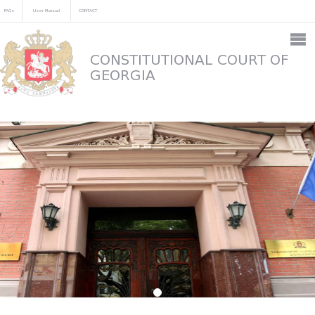
FAQs
User Manual
CONTACT
CONSTITUTIONAL COURT OF
GEORGIA