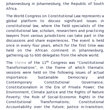
Johannesburg in Johannesburg, the Republic of South
Africa.
The World Congress on Constitutional Law represents a
global platform to discuss significant issues in
constitutional law, where the field specialists of the
constitutional law, scholars, researchers and practicing
lawyers from various jurisdictions can take part in the
discussions and share experiences. The event is held
once in every four years, which for the first time was
held on the African continent in Johannesburg,
gathering up to 600 delegates from the whole world.
th
The
theme
of the 11
Congress was “Constitutional
Transformations”, in the frame of which thematic
sessions were held on the following issues of actual
importance: Sustainable Democracy and
Contemporary Constitutional Governance;
Constitutionalism in the Era of Private Power; the
Environment, Climate Justice and the Rights of Nature
Poverty; the Role of Social-Economic Rights in the
Constitutional Transformations; Constitutional
Accountability over the Future; Justice in-transition;