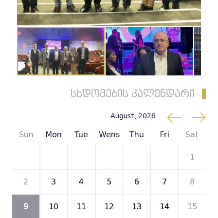
სხდომების კალენდარი
August, 2026
Sun
Mon
Tue
Wens
Thu
Fri
Sat
26
27
28
29
30
31
1
2
3
4
5
6
7
8
9
10
11
12
13
14
15