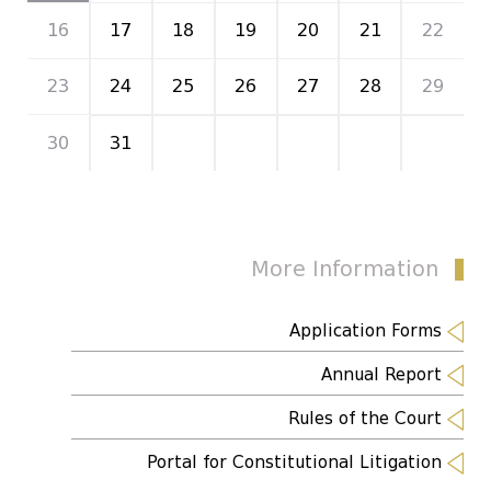
16
17
18
19
20
21
22
23
24
25
26
27
28
29
30
31
1
2
3
4
5
More Information
Application Forms
Annual Report
Rules of the Court
Portal for Constitutional Litigation