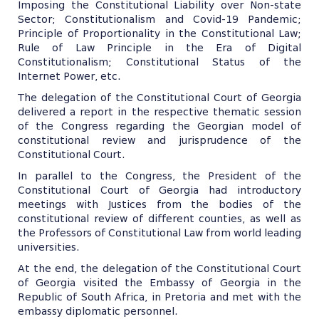
Imposing the Constitutional Liability over Non-state
Sector; Constitutionalism and Covid-19 Pandemic;
Principle of Proportionality in the Constitutional Law;
Rule of Law Principle in the Era of Digital
Constitutionalism; Constitutional Status of the
Internet Power, etc.
The delegation of the Constitutional Court of Georgia
delivered a report in the respective thematic session
of the Congress regarding the Georgian model of
constitutional review and jurisprudence of the
Constitutional Court.
In parallel to the Congress, the President of the
Constitutional Court of Georgia had introductory
meetings with Justices from the bodies of the
constitutional review of different counties, as well as
the Professors of Constitutional Law from world leading
universities.
At the end, the delegation of the Constitutional Court
of Georgia visited the Embassy of Georgia in the
Republic of South Africa, in Pretoria and met with the
embassy diplomatic personnel.