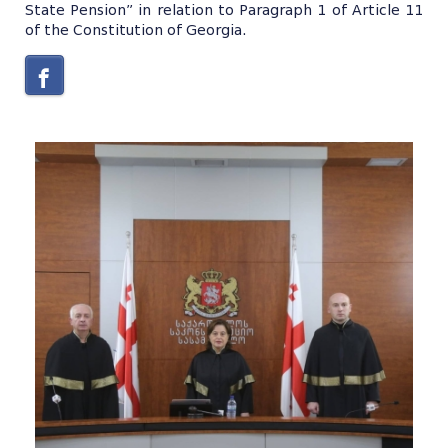
State Pension” in relation to Paragraph 1 of Article 11
of the Constitution of Georgia.