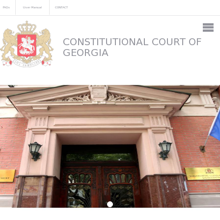
FAQs
User Manual
CONTACT
CONSTITUTIONAL COURT OF
GEORGIA