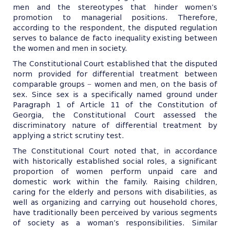
men and the stereotypes that hinder women’s
promotion to managerial positions. Therefore,
according to the respondent, the disputed regulation
serves to balance de facto inequality existing between
the women and men in society.
The Constitutional Court established that the disputed
norm provided for differential treatment between
comparable groups − women and men, on the basis of
sex. Since sex is a specifically named ground under
Paragraph 1 of Article 11 of the Constitution of
Georgia, the Constitutional Court assessed the
discriminatory nature of differential treatment by
applying a strict scrutiny test.
The Constitutional Court noted that, in accordance
with historically established social roles, a significant
proportion of women perform unpaid care and
domestic work within the family. Raising children,
caring for the elderly and persons with disabilities, as
well as organizing and carrying out household chores,
have traditionally been perceived by various segments
of society as a woman’s responsibilities. Similar