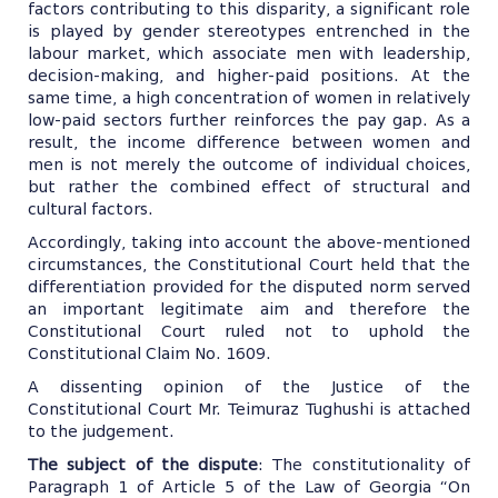
factors contributing to this disparity, a significant role
is played by gender stereotypes entrenched in the
labour market, which associate men with leadership,
decision-making, and higher-paid positions. At the
same time, a high concentration of women in relatively
low-paid sectors further reinforces the pay gap. As a
result, the income difference between women and
men is not merely the outcome of individual choices,
but rather the combined effect of structural and
cultural factors.
Accordingly, taking into account the above-mentioned
circumstances, the Constitutional Court held that the
differentiation provided for the disputed norm served
an important legitimate aim and therefore the
Constitutional Court ruled not to uphold the
Constitutional Claim No. 1609.
A dissenting opinion of the Justice of the
Constitutional Court Mr. Teimuraz Tughushi is attached
to the judgement.
The subject of the dispute
: The constitutionality of
Paragraph 1 of Article 5 of the Law of Georgia “On