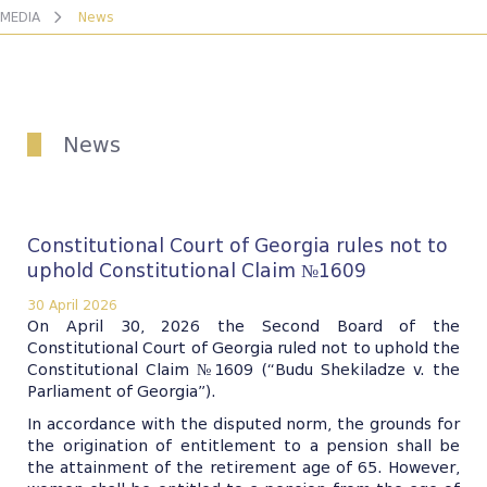
MEDIA
News
News
Constitutional Court of Georgia rules not to
uphold Constitutional Claim №1609
30 April 2026
On April 30, 2026 the Second Board of the
Constitutional Court of Georgia ruled not to uphold the
Constitutional Claim №1609 (“Budu Shekiladze v. the
Parliament of Georgia”).
In accordance with the disputed norm, the grounds for
the origination of entitlement to a pension shall be
the attainment of the retirement age of 65. However,