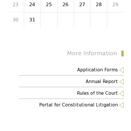
23
24
25
26
27
28
29
30
31
1
2
3
4
5
More Information
Application Forms
Annual Report
Rules of the Court
Portal for Constitutional Litigation