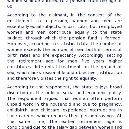
women shall be entitled to a pension from the age of
60.
According to the claimant, in the context of the
entitlement to a pension, women and men are
essentially equal subjects. In particular, both employed
women and men contribute equally to the state
budget, through which the pension fund is formed.
Moreover, according to statistical data, the number of
women exceeds the number of men both in terms of
birth rates and life expectancy. Accordingly, setting
the retirement age for men five years higher
constitutes differential treatment on the ground of
sex, which lacks reasonable and objective justification
and therefore violates the right to equality.
According to the respondent, the state enjoys broad
discretion in the field of social and economic policy.
The respondent argued that women often perform
unpaid work in the household and due to pregnancy,
childbirth, and childcare, experience interruptions in
their careers, which reduces their pension savings. At
the same time, the earlier retirement age is
conditioned due to the salary gap between women and