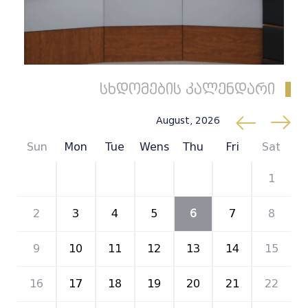
სხდომების კალენდარი
August, 2026
Sun
Mon
Tue
Wens
Thu
Fri
Sat
26
27
28
29
30
31
1
2
3
4
5
6
7
8
9
10
11
12
13
14
15
16
17
18
19
20
21
22