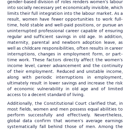
gender-based division of roles renders women’s labour
into socially necessary yet economically invisible, which
limits their full integration into the labour market. As a
result, women have fewer opportunities to work full-
time, hold stable and well-paid positions, or pursue an
uninterrupted professional career capable of ensuring
regular and sufficient savings in old age. In addition,
maternity, parental and newborn adoption leave, as
well as childcare responsibilities, often results in career
interruptions, changes in employment form, or part-
time work. These factors directly affect the women’s
income level, career advancement and the continuity
of their employment. Reduced and unstable income,
along with periodic interruptions in employment,
ultimately result in lower savings and increase the risk
of economic vulnerability in old age and of limited
access to a decent standard of living.
Additionally, the Constitutional Court clarified that, in
most fields, women and men possess equal abilities to
perform successfully and effectively. Nevertheless,
global data confirm that women’s average earnings
systematically fall behind those of men. Among the