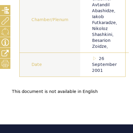
Avtandil
Abashidze,
Iakob
Chamber/Plenum
Futkaradze,
Nikoloz
Shashkini,
Besarion
Zoidze,
26
Date
September
2001
This document is not available in English