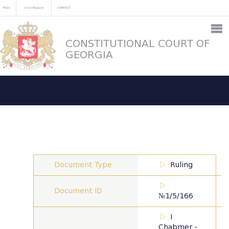
FAQs
User Manual
CONTACT
CONSTITUTIONAL COURT OF
GEORGIA
Document Type
Ruling
Document ID
№1/5/166
I
Chabmer -