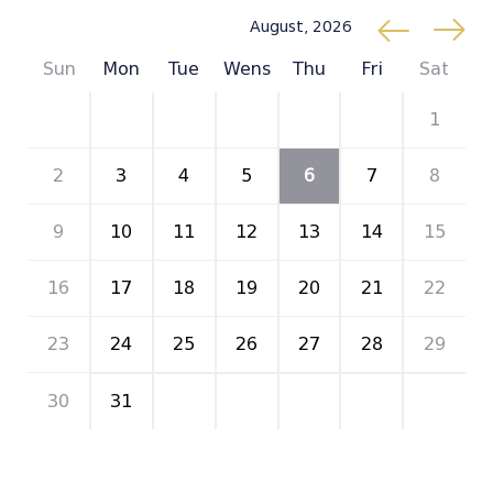
August, 2026
Sun
Mon
Tue
Wens
Thu
Fri
Sat
26
27
28
29
30
31
1
2
3
4
5
6
7
8
9
10
11
12
13
14
15
16
17
18
19
20
21
22
23
24
25
26
27
28
29
30
31
1
2
3
4
5