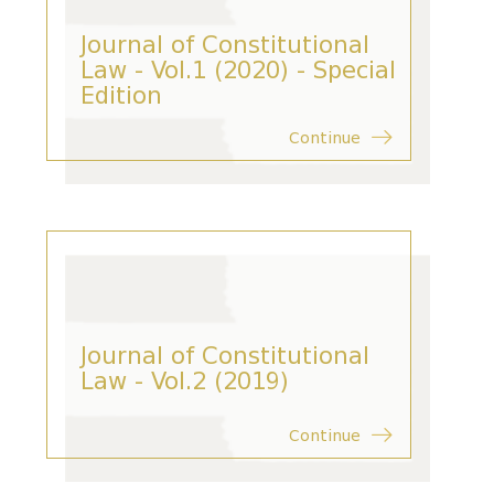
Journal of Constitutional
Law - Vol.1 (2020) - Special
Edition
Continue
Journal of Constitutional
Law - Vol.2 (2019)
Continue