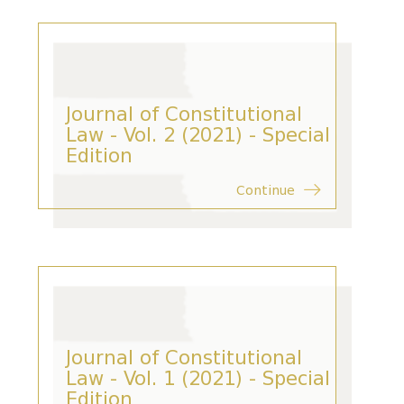
Journal of Constitutional
Law - Vol. 2 (2021) - Special
Edition
Continue
Journal of Constitutional
Law - Vol. 1 (2021) - Special
Edition