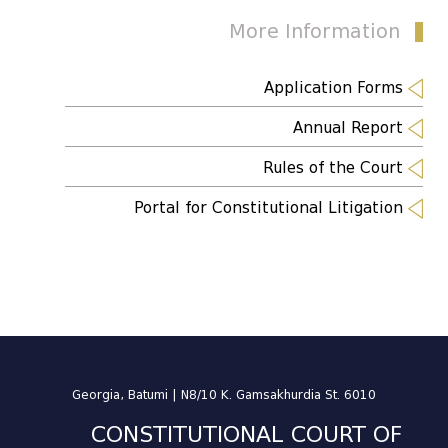
More Information
Application Forms
Annual Report
Rules of the Court
Portal for Constitutional Litigation
Georgia, Batumi | N8/10 K. Gamsakhurdia St. 6010
CONSTITUTIONAL COURT OF