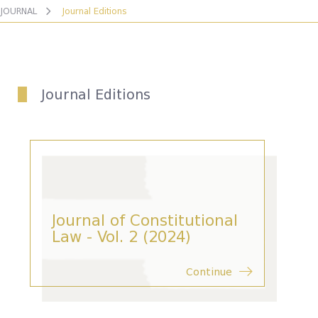
JOURNAL
Journal Editions
Journal Editions
Journal of Constitutional
Law - Vol. 2 (2024)
Continue