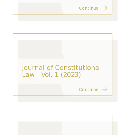
Continue
Journal of Constitutional
Law - Vol. 1 (2023)
Continue