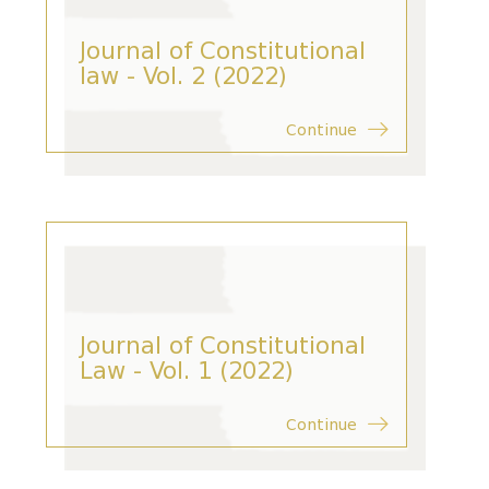
Journal of Constitutional
law - Vol. 2 (2022)
Continue
Journal of Constitutional
Law - Vol. 1 (2022)
Continue