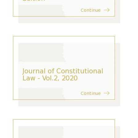
Continue
Journal of Constitutional
Law - Vol.2, 2020
Continue