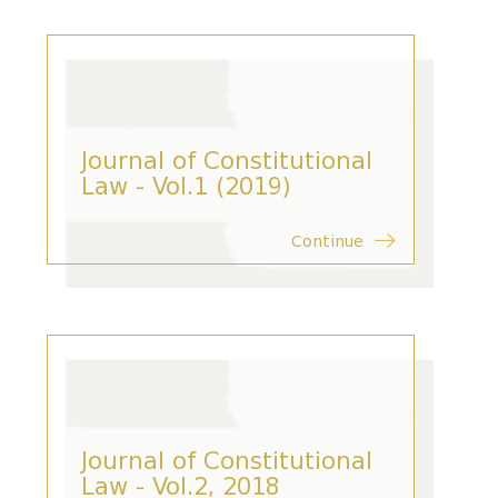
Journal of Constitutional
Law - Vol.1 (2019)
Continue
Journal of Constitutional
Law - Vol.2, 2018