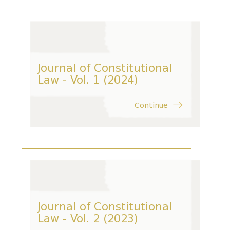
Journal of Constitutional
Law - Vol. 1 (2024)
Continue
Journal of Constitutional
Law - Vol. 2 (2023)