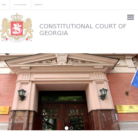
FAQs
User Manual
CONTACT
CONSTITUTIONAL COURT OF
GEORGIA