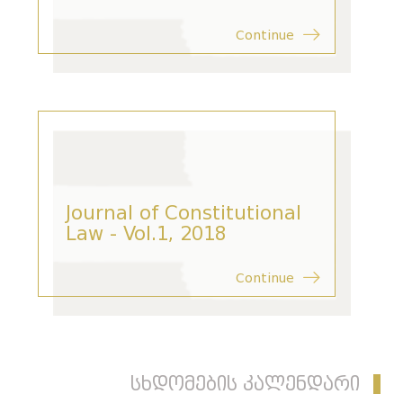
Continue
Journal of Constitutional
Law - Vol.1, 2018
Continue
სხდომების კალენდარი