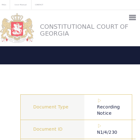
FAQs
User Manual
CONTACT
CONSTITUTIONAL COURT OF
GEORGIA
Document Type
Recording
Notice
Document ID
N1/4/230