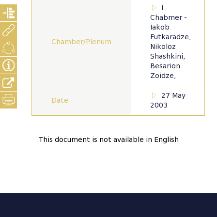
I
Chabmer -
Iakob
Futkaradze,
Chamber/Plenum
Nikoloz
Shashkini,
Besarion
Zoidze,
27 May
Date
2003
This document is not available in English