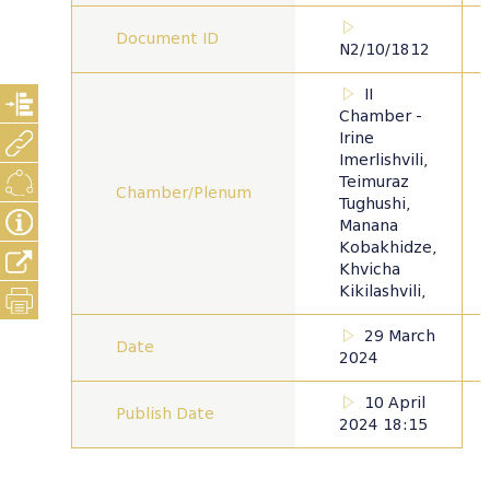
Document ID
N2/10/1812
II
Chamber -
Irine
Imerlishvili,
Teimuraz
Chamber/Plenum
Tughushi,
Manana
Kobakhidze,
Khvicha
Kikilashvili,
29 March
Date
2024
10 April
Publish Date
2024 18:15