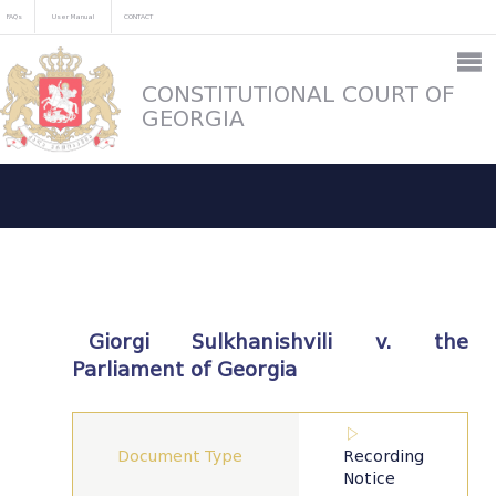
FAQs
User Manual
CONTACT
CONSTITUTIONAL COURT OF
GEORGIA
Giorgi Sulkhanishvili v. the
Parliament of Georgia
Document Type
Recording
Notice