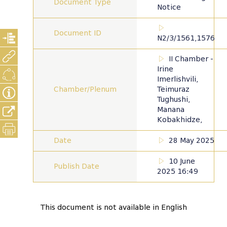
Document Type
Notice
Document ID
N2/3/1561,1576
II Chamber -
Irine
Imerlishvili,
Chamber/Plenum
Teimuraz
Tughushi,
Manana
Kobakhidze,
Date
28 May 2025
10 June
Publish Date
2025 16:49
This document is not available in English