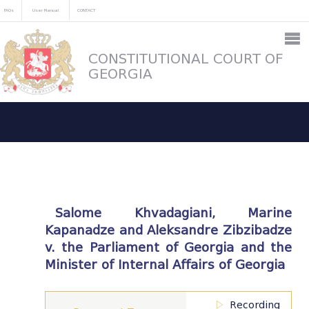
FAQs
User Manual
CONTACT
CONSTITUTIONAL COURT OF
GEORGIA
Salome Khvadagiani, Marine
Kapanadze and Aleksandre Zibzibadze
v. the Parliament of Georgia and the
Minister of Internal Affairs of Georgia
Recording