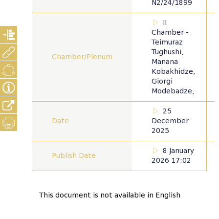
N2/24/1899
II
Chamber -
Teimuraz
Tughushi,
Chamber/Plenum
Manana
Kobakhidze,
Giorgi
Modebadze,
25
Date
December
2025
8 January
Publish Date
2026 17:02
This document is not available in English