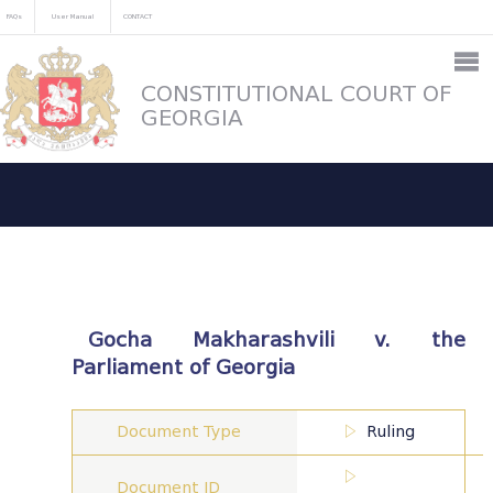
FAQs
User Manual
CONTACT
CONSTITUTIONAL COURT OF
GEORGIA
Gocha Makharashvili v. the
Parliament of Georgia
Document Type
Ruling
Document ID