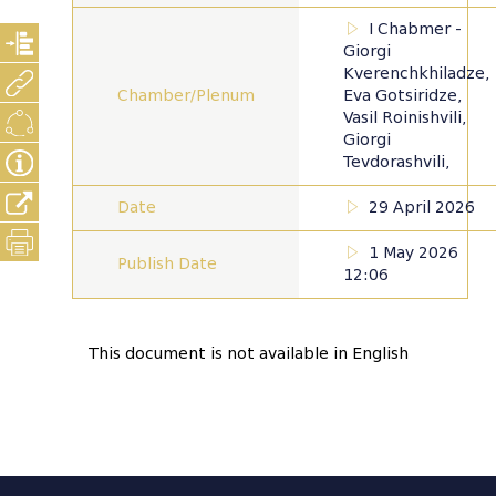
I Chabmer -
Giorgi
Kverenchkhiladze,
Chamber/Plenum
Eva Gotsiridze,
Vasil Roinishvili,
Giorgi
Tevdorashvili,
Date
29 April 2026
1 May 2026
Publish Date
12:06
This document is not available in English