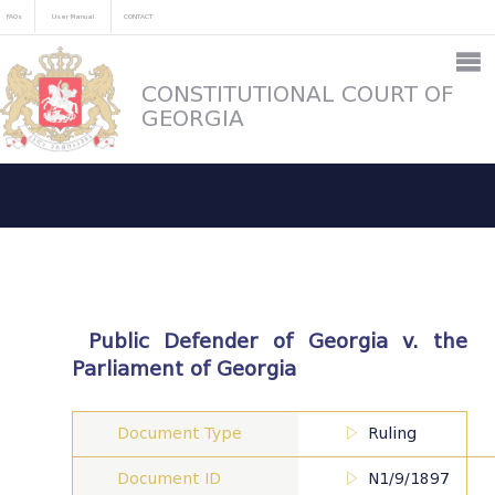
FAQs
User Manual
CONTACT
CONSTITUTIONAL COURT OF
GEORGIA
Public Defender of Georgia v. the
Parliament of Georgia
Document Type
Ruling
Document ID
N1/9/1897