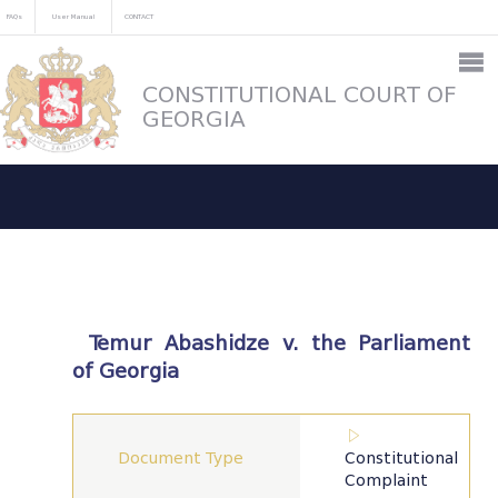
FAQs
User Manual
CONTACT
CONSTITUTIONAL COURT OF
GEORGIA
Temur Abashidze v. the Parliament
of Georgia
Document Type
Constitutional
Complaint