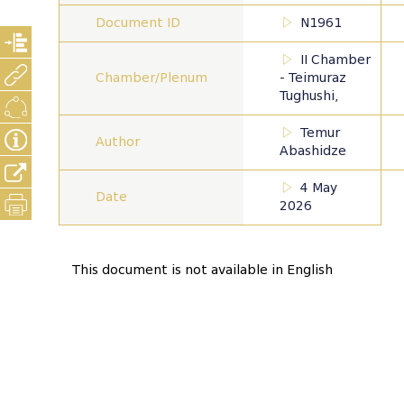
Document ID
N1961
II Chamber
Chamber/Plenum
- Teimuraz
Tughushi,
Temur
Author
Abashidze
4 May
Date
2026
This document is not available in English