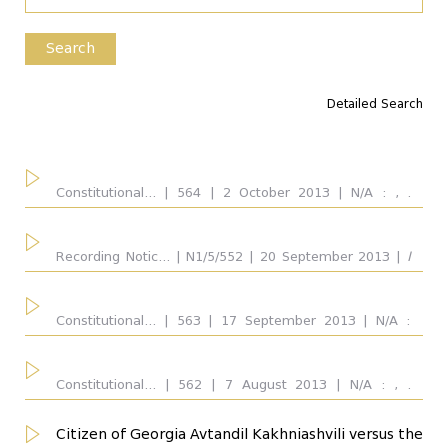
Type of the Disputed Act
Search
Detailed Search
Competence
all
Constitutional... | 564 | 2 October 2013 | N/A : , .
Respondent: Parliament of Georgia.
Considered Provisions
all
...
Recording Notic... | N1/5/552 | 20 September 2013 |
I
Chabmer
: Vakhtang Gvaramia, Konstantine
Vardzelashvili, Maia Kopaleishvili. Respondent:
Interpreted Provisions
Parliament of Georgia. Outcome: Admitted for
Constitutional... | 563 | 17 September 2013 | N/A :
all
consideration on merits partially, Basis of
Avtandil Demetrashvili. Respondent: Parliament of
...
inadmissibility for consideration on merits: content-
Georgia.
wise problem of the disputed provision
Constitutional... | 562 | 7 August 2013 | N/A : , .
Respondent: Parliament of Georgia.
Respondent
all
Citizen of Georgia Avtandil Kakhniashvili versus the