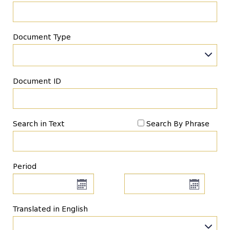
Document Type
Document ID
Search in Text
Search By Phrase
Period
Translated in English