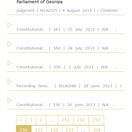
Parliament of Georgia
Judgment | N1/4/535 | 6 August 2013 |
I Chabmer
:
Outcome
all
Vakhtang Gvaramia, Konstantine Vardzelashvili,
...
Ketevan Eremadze, Maia Kopaleishvili. Respondent:
Parliament of Georgia. Outcome: Complaint was
Constitutional... | 561 | 25 July 2013 | N/A : , .
uphold
Respondent: Parliament of Georgia.
Dissent Opinion
Constitutional... | 560 | 24 July 2013 | N/A : , .
Respondent: Parliament of Georgia.
Concuring Opinion
Constitutional... | 559 | 1 July 2013 | N/A : , .
Respondent: Ministry of Education, Science, Culture
and Sport of Georgia.
Recording Notic... | N1/4/548 | 28 June 2013 |
I
Chamber/Plenum
all
Chabmer
: Konstantine Vardzelashvili, Ketevan
Eremadze, Maia Kopaleishvili, Vakhtang Gvaramia.
Respondent: Parliament of Georgia. Outcome:
Constitutional... | 558 | 24 June 2013 | N/A : , .
Admitted for consideration on merits partially, Basis of
Respondent: Parliament of Georgia.
inadmissibility for consideration on merits: the problem
Judge
all
of the relation with the Constitutional provision
«
1
2
...
251
252
253
254
255
256
257
...
308