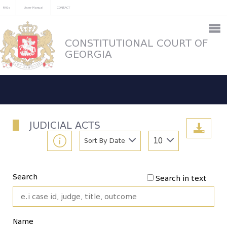
FAQs
User Manual
CONTACT
CONSTITUTIONAL COURT OF
GEORGIA
JUDICIAL ACTS
Sort By Date
10
Search
Search in text
Name