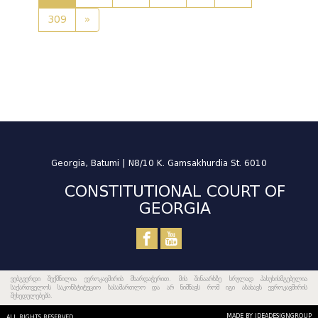
309
»
Georgia, Batumi | N8/10 K. Gamsakhurdia St. 6010
CONSTITUTIONAL COURT OF
GEORGIA
ვებგვერდი შექმნილია ევროკავშირის მხარდაჭერით. მის შინაარსზე სრულად პასუხისმგებელია
საქართველოს საკონსტიტუციო სასამართლო და არ ნიშნავს რომ იგი ასახავს ევროკავშირის
შეხედულებებს.
MADE BY IDEADESIGNGROUP
ALL RIGHTS RESERVED