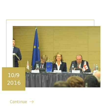
10/9
2016
Continue