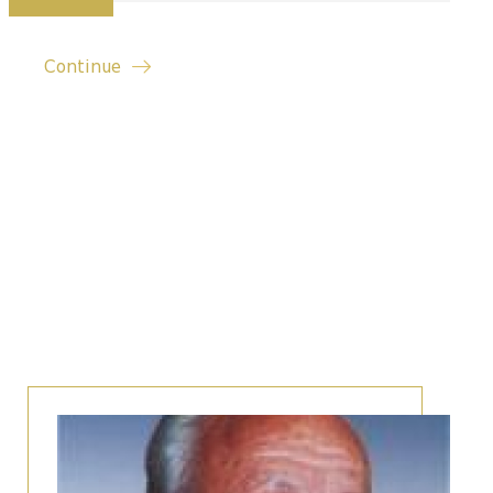
Continue