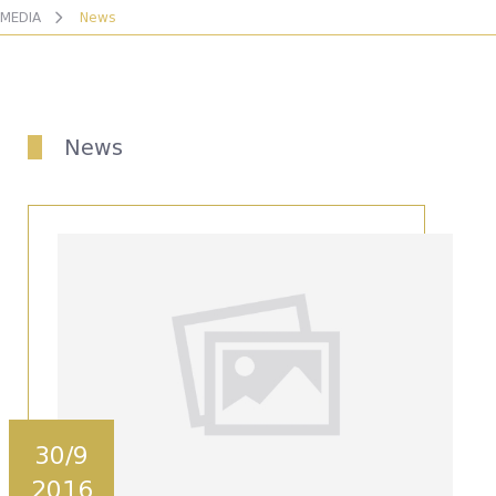
MEDIA
News
News
30/9
2016