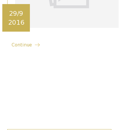
29/9
2016
Continue