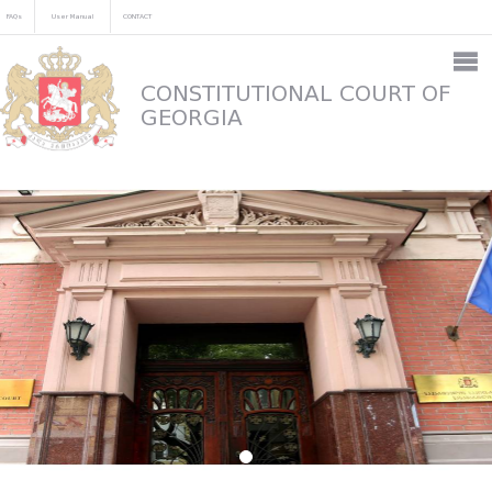
FAQs
User Manual
CONTACT
CONSTITUTIONAL COURT OF
GEORGIA