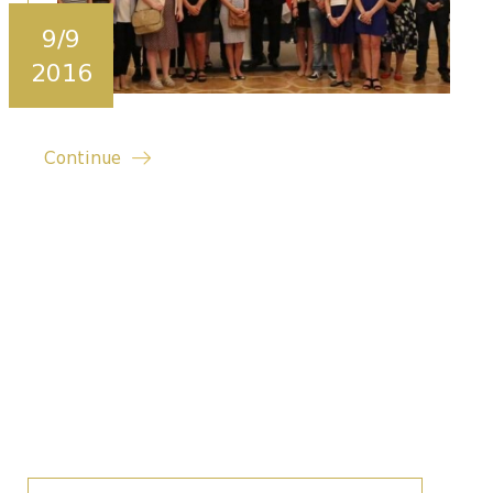
9/9
2016
Continue