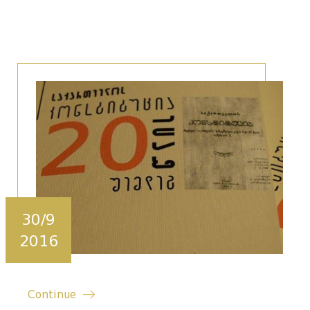
30/9
2016
Continue