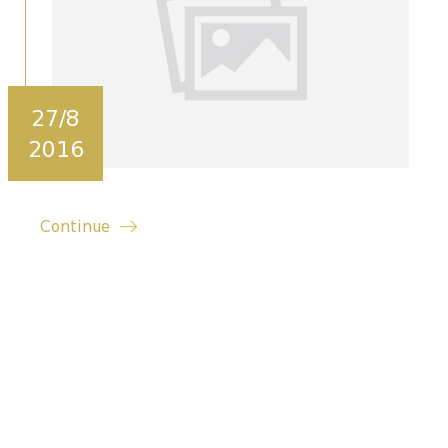
27/8
2016
Continue