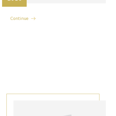
Continue