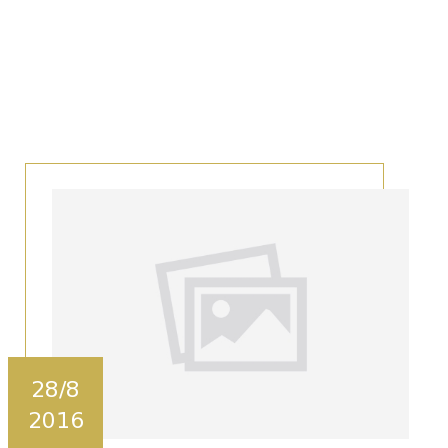
28/8
2016