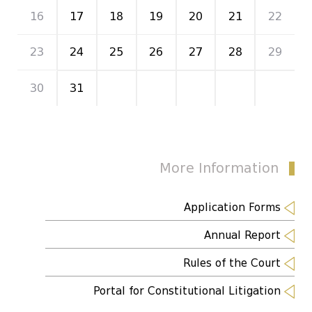
16
17
18
19
20
21
22
23
24
25
26
27
28
29
30
31
1
2
3
4
5
More Information
Application Forms
Annual Report
Rules of the Court
Portal for Constitutional Litigation