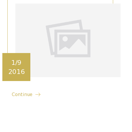
1/9
2016
Continue