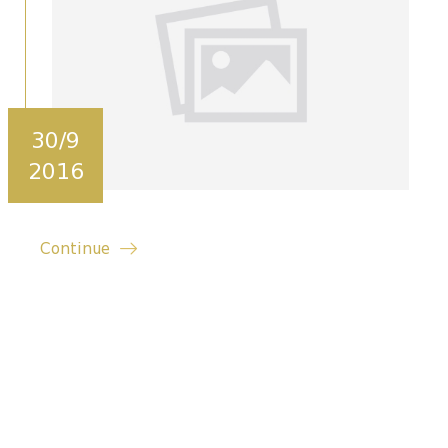
30/9
2016
Continue