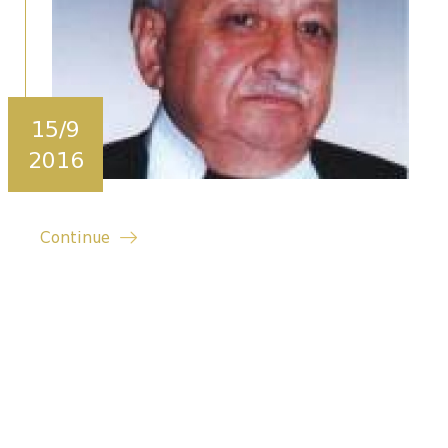
15/9
2016
Continue