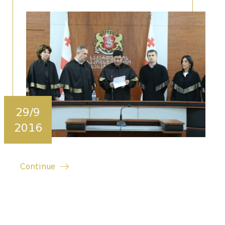
29/9
2016
Continue