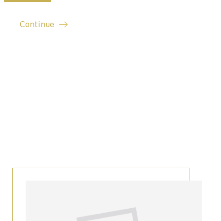
Continue