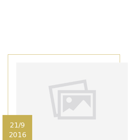
21/9
2016