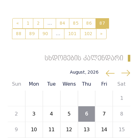
«
1
2
...
84
85
86
87
88
89
90
...
101
102
»
სხდომების კალენდარი
August, 2026
Sun
Mon
Tue
Wens
Thu
Fri
Sat
26
27
28
29
30
31
1
2
3
4
5
6
7
8
9
10
11
12
13
14
15