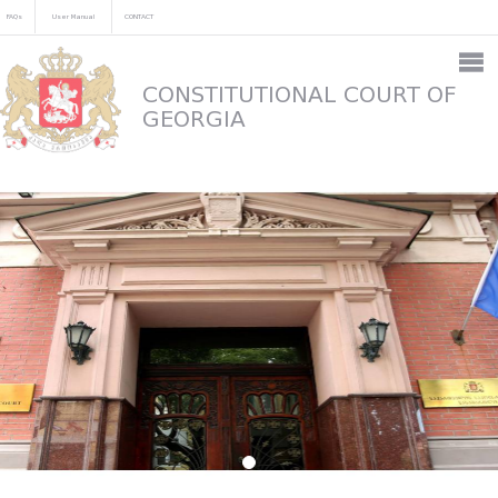
FAQs
User Manual
CONTACT
CONSTITUTIONAL COURT OF
GEORGIA