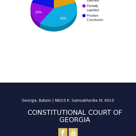
satisfied
Partially
satisfied
20%
Positive
40%
Conclusion
Georgia, Batumi | N8/10 K. Gamsakhurdia St. 6010
CONSTITUTIONAL COURT OF
GEORGIA