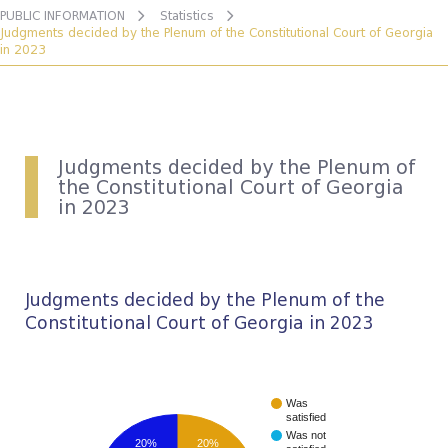
PUBLIC INFORMATION
Statistics
Judgments decided by the Plenum of the Constitutional Court of Georgia
in 2023
Judgments decided by the Plenum of
the Constitutional Court of Georgia
in 2023
Judgments decided by the Plenum of the
Constitutional Court of Georgia in 2023
Was
satisfied
Was not
20%
20%