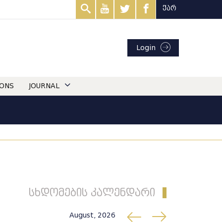
ქარ
Login
IONS
JOURNAL
სხდომების კალენდარი
August, 2026