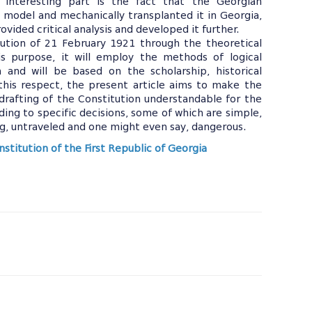
 interesting part is the fact that the Georgian
 model and mechanically transplanted it in Georgia,
ovided critical analysis and developed it further.
tution of 21 February 1921 through the theoretical
s purpose, it will employ the methods of logical
h and will be based on the scholarship, historical
 this respect, the present article aims to make the
drafting of the Constitution understandable for the
ing to specific decisions, some of which are simple,
ng, untraveled and one might even say, dangerous.
stitution of the First Republic of Georgia