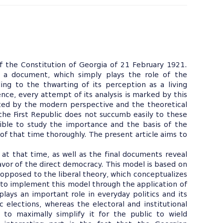
f the Constitution of Georgia of 21 February 1921.
 a document, which simply plays the role of the
ding to the thwarting of its perception as a living
ce, every attempt of its analysis is marked by this
mited by the modern perspective and the theoretical
the First Republic does not succumb easily to these
ible to study the importance and the basis of the
 of that time thoroughly. The present article aims to
 at that time, as well as the final documents reveal
avor of the direct democracy. This model is based on
s opposed to the liberal theory, which conceptualizes
 to implement this model through the application of
plays an important role in everyday politics and its
c elections, whereas the electoral and institutional
to maximally simplify it for the public to wield