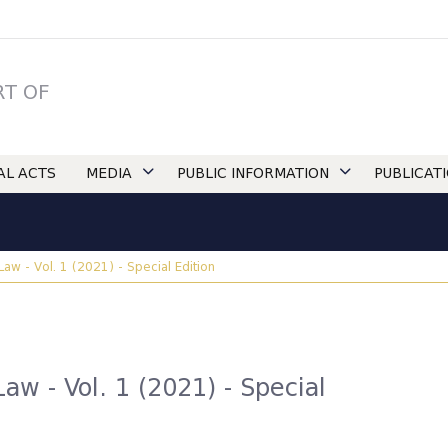
RT OF
IAL ACTS
MEDIA
PUBLIC INFORMATION
PUBLICAT
 Law - Vol. 1 (2021) - Special Edition
Law - Vol. 1 (2021) - Special