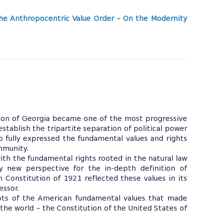
he Anthropocentric Value Order – On the Modernity
tion of Georgia became one of the most progressive
establish the tripartite separation of political power
 fully expressed the fundamental values and rights
mmunity.
ith the fundamental rights rooted in the natural law
ly new perspective for the in-depth definition of
n Constitution of 1921 reflected these values in its
essor.
roots of the American fundamental values that made
n the world – the Constitution of the United States of