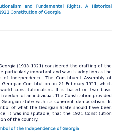
utionalism and Fundamental Rights, A Historical
 1921 Constitution of Georgia
Georgia (1918-1921) considered the drafting of the
be particularly important and saw its adoption as the
on of Independence. The Constituent Assembly of
 Georgian Constitution on 21 February 1921, which
 world constitutionalism. It is based on two basic
 freedom of an individual. The Constitution provided
 Georgian state with its coherent democratism. In
ymbol of what the Georgian State should have been
ce, it was indisputable, that the 1921 Constitution
ion of the country.
ymbol of the Independence of Georgia