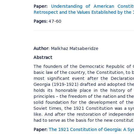
Paper:
Understanding of American Constit
Retrospect and the Values Established by the
Pages:
47-60
Author
: Malkhaz Matsaberidze
Abstract
The founders of the Democratic Republic of 
basic law of the country, the Constitution, to 
most significant event after the Declarati
Georgia (1919-1921) drafted and adopted the
holds its honorable place in the history of
principles – the freedom of the nation and the
solid foundation for the development of the
Soviet times, the 1921 Constitution was a s
like. And after the restoration of independen
had to serve as the basis for the new constitut
Paper:
The 1921 Constitution of Georgia: A S