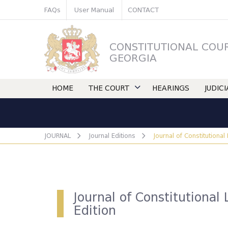
FAQs
User Manual
CONTACT
CONSTITUTIONAL COU
GEORGIA
HOME
THE COURT
HEARINGS
JUDIC
JOURNAL
Journal Editions
Journal of Constitutional
Journal of Constitutional 
Edition