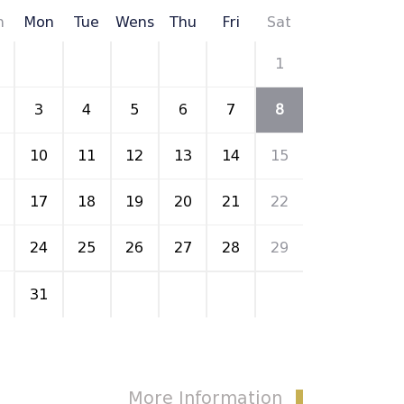
n
Mon
Tue
Wens
Thu
Fri
Sat
27
28
29
30
31
1
3
4
5
6
7
8
10
11
12
13
14
15
17
18
19
20
21
22
24
25
26
27
28
29
31
1
2
3
4
5
More Information