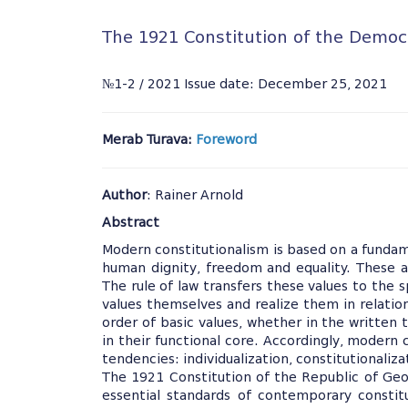
The 1921 Constitution of the Democr
№1-2 / 2021 Issue date: December 25, 2021
Merab Turava:
Foreword
Author
: Rainer Arnold
Abstract
Modern constitutionalism is based on a funda
human dignity, freedom and equality. These an
The rule of law transfers these values to the
values themselves and realize them in relation
order of basic values, whether in the written te
in their functional core. Accordingly, modern 
tendencies: individualization, constitutionaliz
The 1921 Constitution of the Republic of Geo
essential standards of contemporary constitu