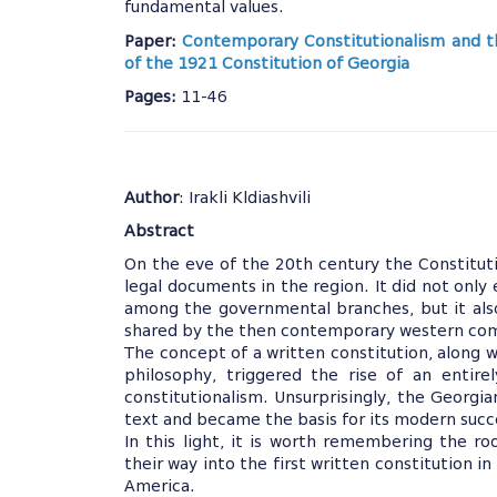
fundamental values.
Paper:
Contemporary Constitutionalism and t
of the 1921 Constitution of Georgia
Pages:
11-46
Author
: Irakli Kldiashvili
Abstract
On the eve of the 20th century the Constitu
legal documents in the region. It did not only 
among the governmental branches, but it also
shared by the then contemporary western co
The concept of a written constitution, along w
philosophy, triggered the rise of an entire
constitutionalism. Unsurprisingly, the Georgia
text and became the basis for its modern succ
In this light, it is worth remembering the 
their way into the first written constitution i
America.