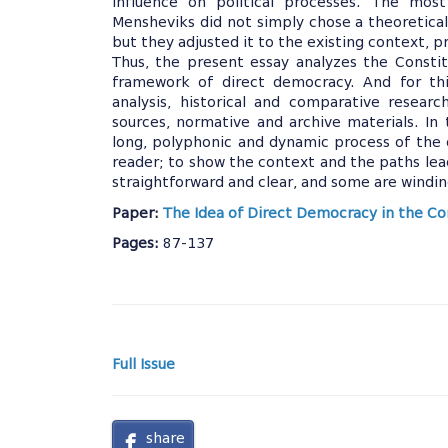
influence on political processes. The most
Mensheviks did not simply chose a theoretical
but they adjusted it to the existing context, pr
Thus, the present essay analyzes the Consti
framework of direct democracy. And for thi
analysis, historical and comparative researc
sources, normative and archive materials. In
long, polyphonic and dynamic process of the 
reader; to show the context and the paths lead
straightforward and clear, and some are windi
Paper:
The Idea of Direct Democracy in the Con
Pages:
87-137
Full Issue
share