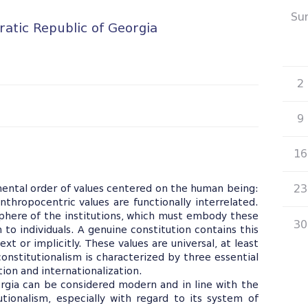
Su
atic Republic of Georgia
26
2
9
16
23
mental order of values centered on the human being:
thropocentric values are functionally interrelated.
 sphere of the institutions, which must embody these
30
 to individuals. A genuine constitution contains this
xt or implicitly. These values are universal, at least
constitutionalism is characterized by three essential
ation and internationalization.
rgia can be considered modern and in line with the
tionalism, especially with regard to its system of