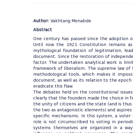
Author
: Vakhtang Menabde
Abstract
One century has passed since the adoption o
Until now the 1921 Constitution remains as
mythological foundation of legitimation, lea
document. Since the restoration of independen
factor. The undertaken analytical work is li
framework of liberalism. The supreme law of 
methodological tools, which makes it imposs
document, as well as its relation to the epoch
eradicate this flaw.
The debates held on the constitutional issues
clearly that the founders made the choice in f
the unity of citizens and the state (and is thu
the two as antagonistic elements) and aspires
specific mechanisms. In this system, a voter 
role is not circumscribed to voting in periodi
systems themselves are organized in a way 