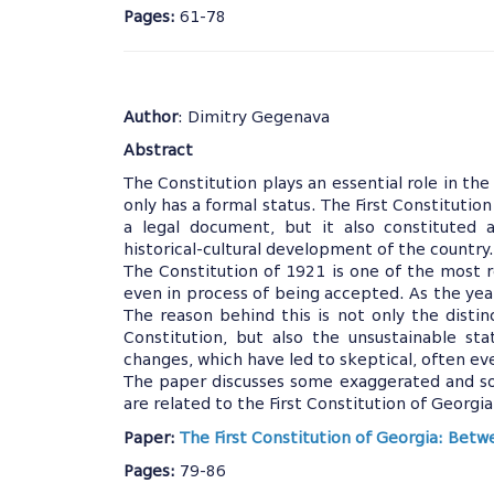
Pages:
61-78
Author
: Dimitry Gegenava
Abstract
The Constitution plays an essential role in the h
only has a formal status. The First Constitution
a legal document, but it also constituted
historical-cultural development of the country
The Constitution of 1921 is one of the most 
even in process of being accepted. As the yea
The reason behind this is not only the distin
Constitution, but also the unsustainable st
changes, which have led to skeptical, often e
The paper discusses some exaggerated and so
are related to the First Constitution of Georgia
Paper:
The First Constitution of Georgia: Bet
Pages:
79-86