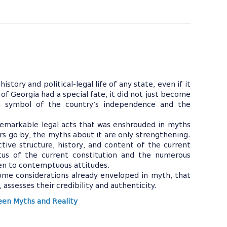
istory and political-legal life of any state, even if it
 of Georgia had a special fate, it did not just become
 a symbol of the country’s independence and the
.
remarkable legal acts that was enshrouded in myths
rs go by, the myths about it are only strengthening.
ctive structure, history, and content of the current
atus of the current constitution and the numerous
ven to contemptuous attitudes.
me considerations already enveloped in myth, that
, assesses their credibility and authenticity.
ween Myths and Reality