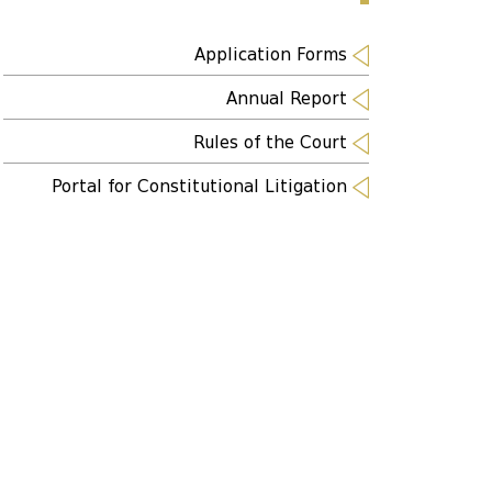
Application Forms
Annual Report
Rules of the Court
Portal for Constitutional Litigation