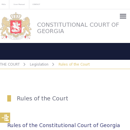
FAQs
User Manual
CONTACT
CONSTITUTIONAL COURT OF
GEORGIA
THE COURT
Legislation
Rules of the Court
Rules of the Court
Rules of the Constitutional Court of Georgia