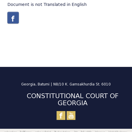
Document is not Translated in English
Georgia, Batumi | N8/10 K. Gamsakhurdia St. 6010
CONSTITUTIONAL COURT OF
GEORGIA