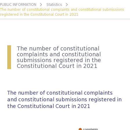
PUBLIC INFORMATION
Statistics
The number of constitutional complaints and constitutional submissions
registered in the Constitutional Court in 2021
The number of constitutional
complaints and constitutional
submissions registered in the
Constitutional Court in 2021
The number of constitutional complaints
and constitutional submissions registered in
the Constitutional Court in 2021
complaints