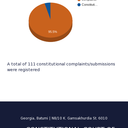
Constituti…
95.5%
A total of 111 constitutional complaints/submissions
were registered
Georgia, Batumi | N8/10 K. Gamsakhurdia St. 6010