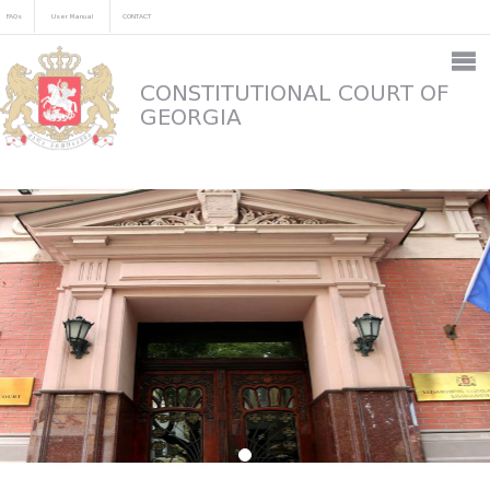
FAQs
User Manual
CONTACT
CONSTITUTIONAL COURT OF
GEORGIA