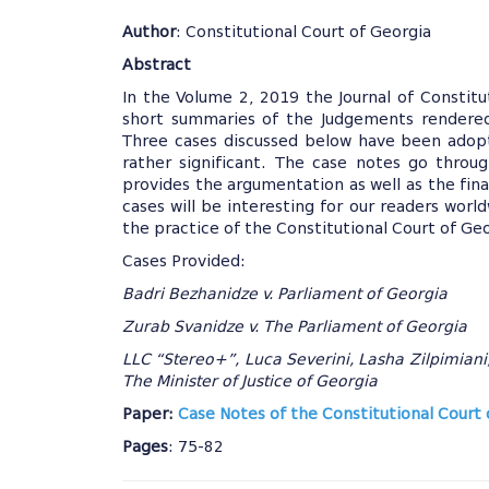
Author
: Constitutional Court of Georgia
Abstract
In the Volume 2, 2019 the Journal of Constitu
short summaries of the Judgements rendered 
Three cases discussed below have been adop
rather significant. The case notes go throu
provides the argumentation as well as the fin
cases will be interesting for our readers worl
the practice of the Constitutional Court of Ge
Cases Provided:
Badri Bezhanidze v. Parliament of Georgia
Zurab Svanidze v. The Parliament of Georgia
LLC “Stereo+”, Luca Severini, Lasha Zilpimiani
The Minister of Justice of Georgia
Paper:
Case Notes of the Constitutional Court 
Pages
: 75-82