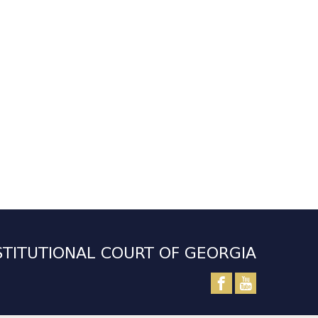
TITUTIONAL COURT OF GEORGIA