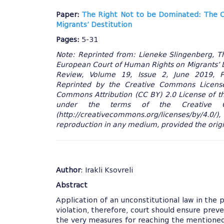
Paper:
The Right Not to be Dominated: The C
Migrants’ Destitution
Pages:
5-31
Note: Reprinted from: Lieneke Slingenberg, 
European Court of Human Rights on Migrants’ D
Review, Volume 19, Issue 2, June 2019, Pag
Reprinted by the Creative Commons License.
Commons Attribution (CC BY) 2.0 License of thi
under the terms of the Creative C
(http://creativecommons.org/licenses/by/4.0/),
reproduction in any medium, provided the origin
Author
: Irakli Ksovreli
Abstract
Application of an unconstitutional law in the p
violation, therefore, court should ensure preve
the very measures for reaching the mentioned 