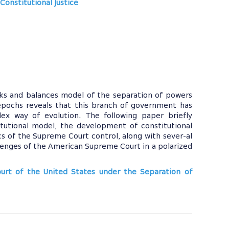
Constitutional Justice
ecks and balances model of the separation of powers
 epochs reveals that this branch of government has
x way of evolution. The following paper briefly
itutional model, the development of constitutional
cs of the Supreme Court control, along with sever-al
lenges of the American Supreme Court in a polarized
ourt of the United States under the Separation of