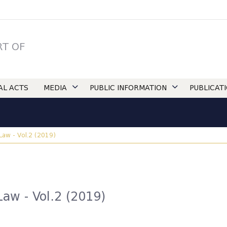
RT OF
IAL ACTS
MEDIA
PUBLIC INFORMATION
PUBLICAT
 Law - Vol.2 (2019)
Law - Vol.2 (2019)