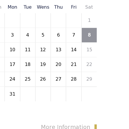
n
Mon
Tue
Wens
Thu
Fri
Sat
27
28
29
30
31
1
3
4
5
6
7
8
10
11
12
13
14
15
17
18
19
20
21
22
24
25
26
27
28
29
31
1
2
3
4
5
More Information