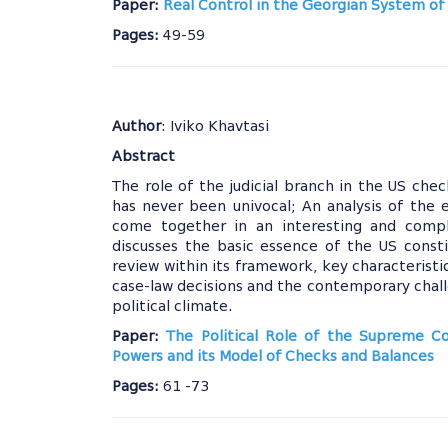
Paper:
Real Control in the Georgian System of 
Pages:
49-59
Author
: Iviko Khavtasi
Abstract
The role of the judicial branch in the US ch
has never been univocal; An analysis of the
come together in an interesting and comple
discusses the basic essence of the US const
review within its framework, key characteristi
case-law decisions and the contemporary chal
political climate.
Paper:
The Political Role of the Supreme C
Powers and its Model of Checks and Balances
Pages:
61 -73