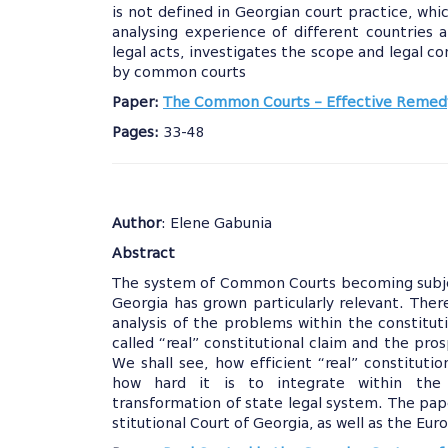
is not defined in Georgian court practice, whi
analysing experience of different countries an
legal acts, investigates the scope and legal c
by common courts
Paper:
The Common Courts – Effective Remedy
Pages:
33-48
Author
: Elene Gabunia
Abstract
The system of Common Courts becoming subject
Georgia has grown particularly relevant. Ther
analysis of the problems within the constituti
called “real” constitutional claim and the pros
We shall see, how efficient “real” constituti
how hard it is to integrate within the c
transformation of state legal system. The pap
stitutional Court of Georgia, as well as the E