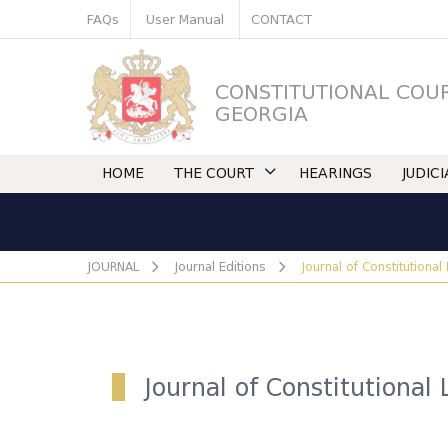
FAQs
User Manual
CONTACT
CONSTITUTIONAL COU
GEORGIA
HOME
THE COURT
HEARINGS
JUDIC
JOURNAL
Journal Editions
Journal of Constitutional
Journal of Constitutional 