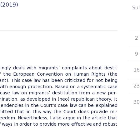
 (2019)
Su
26
2
9
ngly deals with migrants’ complaints about desti-
16
 of the European Convention on Human Rights (the
t). This case law has been criticized for not being
23
 with enough protection. Based on a systematic case
 3 case law on migrants’ destitution from a new per-
nation, as developed in (neo) republican theory. It
30
 tendencies in the Court’s case law can be explained
mitted that in this way the Court does provide mi-
edom. Nevertheless, I also argue in the article that
 ways in order to provide more effective and robust