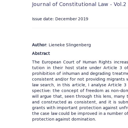
Journal of Constitutional Law - Vol.2
Issue date: December 2019
Author
: Lieneke Slingenberg
Abstract
The European Court of Human Rights increasi
tution in their host state under Article 3
prohibition of inhuman and degrading treatmen
consistent and/or for not providing migrants
law search, in this article, I analyse Article
spective: the concept of freedom as non-domi
will argue that, seen through this lens, many
and constructed as consistent, and it is sub
grants with important protection against unfre
the case law could be improved in a number of
protection against domination.