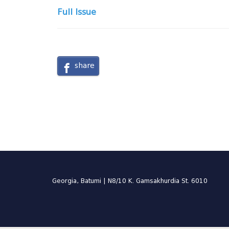
Full Issue
share
Georgia, Batumi | N8/10 K. Gamsakhurdia St. 6010