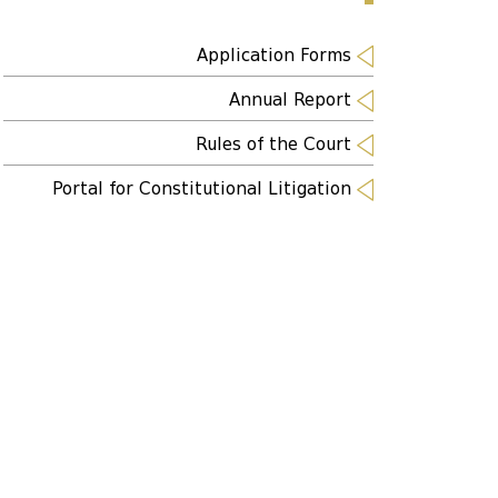
Application Forms
Annual Report
Rules of the Court
Portal for Constitutional Litigation