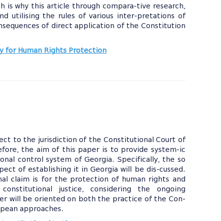
ch is why this article through compara-tive research,
d utilising the rules of various inter-pretations of
onsequences of direct application of the Constitution
 for Human Rights Protection
 to the jurisdiction of the Constitutional Court of
efore, the aim of this paper is to provide system-ic
onal control system of Georgia. Specifically, the so
pect of establishing it in Georgia will be dis-cussed.
onal claim is for the protection of human rights and
onstitutional justice, considering the ongoing
er will be oriented on both the practice of the Con-
uropean approaches.