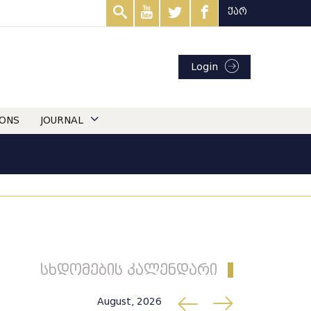
ქარ
Login
IONS
JOURNAL
სხდომების კალენდარი
August, 2026