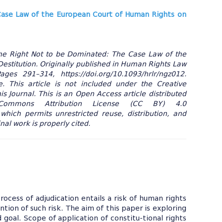
ase Law of the European Court of Human Rights on
The Right Not to be Dominated: The Case Law of the
estitution. Originally published in Human Rights Law
es 291–314, https://doi.org/10.1093/hrlr/ngz012.
 This article is not included under the Creative
s Journal. This is an Open Access article distributed
ommons Attribution License (CC BY) 4.0
 which permits unrestricted reuse, distribution, and
al work is properly cited.
rocess of adjudication entails a risk of human rights
ntion of such risk. The aim of this paper is exploring
goal. Scope of application of constitu-tional rights