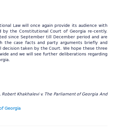
tional Law will once again provide its audience with
by the Constitutional Court of Georgia re-cently.
ted since September till December period and are
gh the case facts and party arguments briefly and
al decision taken by the Court. We hope these three
dwide and we will see further deliberations regarding
orgia.
, Robert Khakhalevi v. The Parliament of Georgia And
of Georgia