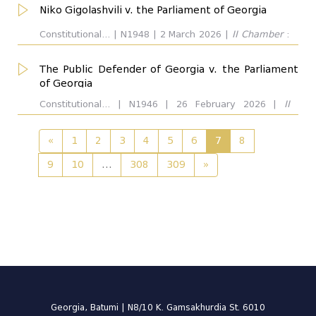
Niko Gigolashvili v. the Parliament of Georgia
Constitutional... | N1948 | 2 March 2026 |
II Chamber
:
Giorgi Modebadze. Respondent:
The Public Defender of Georgia v. the Parliament
of Georgia
Constitutional... | N1946 | 26 February 2026 |
II
Chamber
: Manana Kobakhidze. Respondent:
«
1
2
3
4
5
6
7
8
9
10
...
308
309
»
Georgia, Batumi | N8/10 K. Gamsakhurdia St. 6010