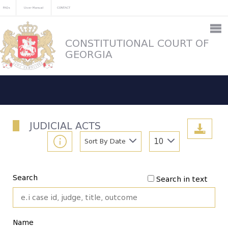
FAQs
User Manual
CONTACT
CONSTITUTIONAL COURT OF
GEORGIA
JUDICIAL ACTS
Sort By Date
10
Search
Search in text
Name