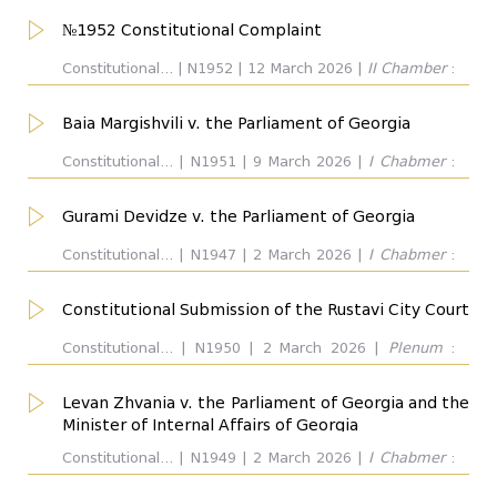
№1952 Constitutional Complaint
Outcome
all
Constitutional... | N1952 | 12 March 2026 |
II Chamber
:
...
Manana Kobakhidze. Respondent:
Baia Margishvili v. the Parliament of Georgia
Dissent Opinion
Constitutional... | N1951 | 9 March 2026 |
I Chabmer
:
Giorgi Kverenchkhiladze. Respondent:
Gurami Devidze v. the Parliament of Georgia
Concuring Opinion
Constitutional... | N1947 | 2 March 2026 |
I Chabmer
:
Eva Gotsiridze. Respondent:
Constitutional Submission of the Rustavi City Court
Chamber/Plenum
all
Constitutional... | N1950 | 2 March 2026 |
Plenum
:
Giorgi Kverenchkhiladze. Respondent:
Levan Zhvania v. the Parliament of Georgia and the
Judge
all
Minister of Internal Affairs of Georgia
Constitutional... | N1949 | 2 March 2026 |
I Chabmer
:
Giorgi Tevdorashvili. Respondent: