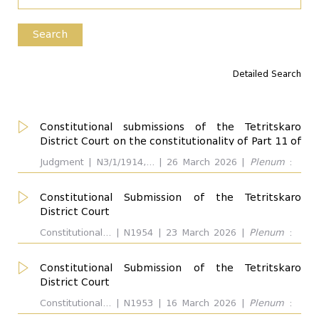
Type of the Disputed Act
Search
Detailed Search
Competence
all
Constitutional submissions of the Tetritskaro
District Court on the constitutionality of Part 11 of
Considered Provisions
the Note to Article 45 (1) of the Code of
all
Judgment | N3/1/1914,... | 26 March 2026 |
Plenum
:
Administrative Offenses of Georgia and the first
Giorgi Kverenchkhiladze, Teimuraz Tughushi, Manana
...
sentence of Paragraph 1 (1) of Article 3 of the Law
Kobakhidze, Eva Gotsiridze, Vasil Roinishvili, Giorgi
Constitutional Submission of the Tetritskaro
of Georgia On Combating-Related Drug Crime
Tevdorashvili, Revaz Nadaraia, Giorgi Modebadze.
District Court
Respondent: Parliament of Georgia. Outcome:
Interpreted Provisions
Complaint was not uphold
all
Constitutional... | N1954 | 23 March 2026 |
Plenum
:
...
Revaz Nadaraia. Respondent:
Constitutional Submission of the Tetritskaro
District Court
Respondent
all
Constitutional... | N1953 | 16 March 2026 |
Plenum
:
Revaz Nadaraia. Respondent: