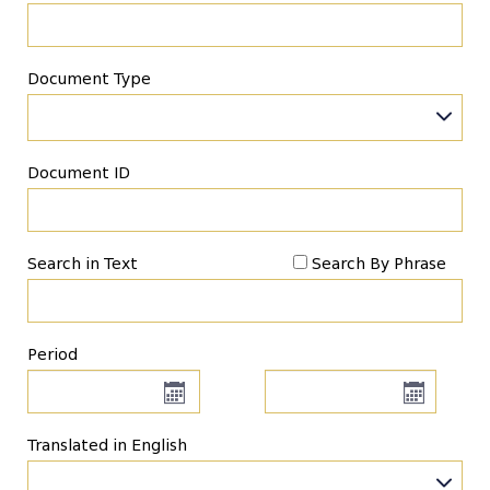
Document Type
Document ID
Search in Text
Search By Phrase
Period
Translated in English